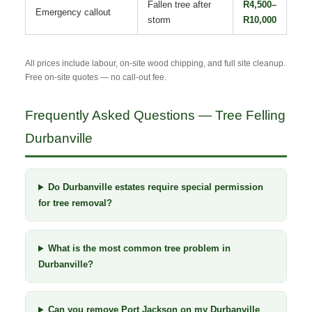
Fallen tree after
R4,500–
Emergency callout
storm
R10,000
All prices include labour, on-site wood chipping, and full site cleanup.
Free on-site quotes — no call-out fee.
Frequently Asked Questions — Tree Felling
Durbanville
Do Durbanville estates require special permission
for tree removal?
What is the most common tree problem in
Durbanville?
Can you remove Port Jackson on my Durbanville