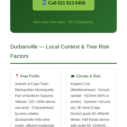
Call 021 813 0456
Mon–Sun 7am–6pm · 24/7 Emergency
Durbanville — Local Context & Tree Risk
Factors
Area Profile
🌦 Climate & Risk
Suburb of Cape Town
Köppen Csb
Metropolitan Municipality ·
(Mediterranean) · Annual
Part of Northern Suburbs ·
rainfall: ~515mm (90% in
Altitude: 120–180m above
winter) · Summer: hot and
sea level · Characterised
dry, SE wind (Cape
by wine estates
Doctor) gusts 60–80km/h ·
(Durbanville Hills wine
Winter: NW frontal storms
route), affluent residential
with gusts 80–110km/h ·