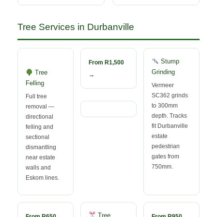
Tree Services in Durbanville
Stump
From R1,500
Grinding
Tree
→
Felling
Vermeer
SC362 grinds
Full tree
to 300mm
removal —
depth. Tracks
directional
fit Durbanville
felling and
estate
sectional
pedestrian
dismantling
gates from
near estate
750mm.
walls and
Eskom lines.
Tree
From R650 →
From R950 →