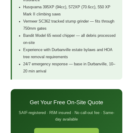
Husqvarna 395XP (94cc), 572XP (70.6cc), 550 XP
Mark II climbing saws
Vermeer SC362 tracked stump grinder — fits through
750mm gates
Bandit Model 65 wood chipper — all debris processed
on-site
Experience with Durbanville estate bylaws and HOA
tree removal requirements
24/7 emergency response — base in Durbanville, 10–
20 min arrival
Get Your Free On-Site Quote
SAIF-registered · R5M insured · No call-out fee · Same-
day available