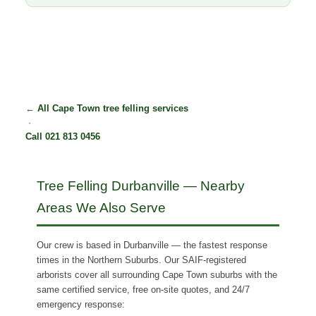
←
All Cape Town tree felling services
·
Call 021 813 0456
Tree Felling Durbanville — Nearby
Areas We Also Serve
Our crew is based in Durbanville — the fastest response
times in the Northern Suburbs. Our SAIF-registered
arborists cover all surrounding Cape Town suburbs with the
same certified service, free on-site quotes, and 24/7
emergency response: