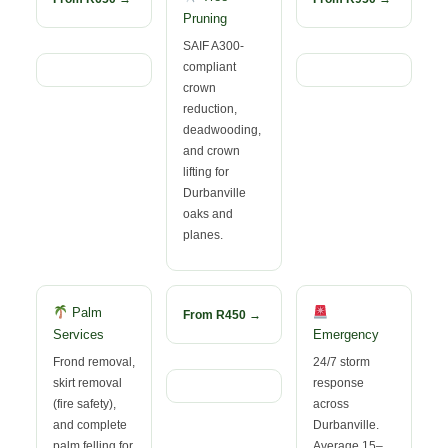
Pruning
SAIF A300-
compliant
crown
reduction,
deadwooding,
and crown
lifting for
Durbanville
oaks and
planes.
Palm
From R450 →
Services
Emergency
Frond removal,
24/7 storm
skirt removal
response
(fire safety),
across
and complete
Durbanville.
palm felling for
Average 15–