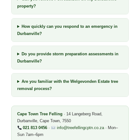
property?
How quickly can you respond to an emergency in
Durbanville?
Do you provide storm preparation assessments in
Durbanville?
Are you familiar with the Welgevonden Estate tree
removal process?
Cape Town Tree Felling
· 14 Langeberg Road,
Durbanville, Cape Town, 7550
021 813 0456
·
info@treefellingcptn.co.za
· Mon–
Sun 7am–6pm