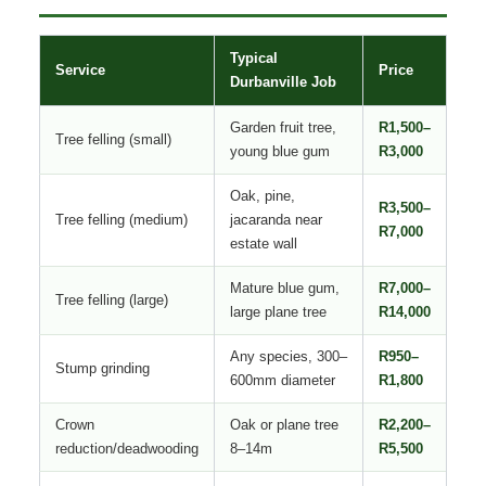
Typical
Service
Price
Durbanville Job
Garden fruit tree,
R1,500–
Tree felling (small)
young blue gum
R3,000
Oak, pine,
R3,500–
Tree felling (medium)
jacaranda near
R7,000
estate wall
Mature blue gum,
R7,000–
Tree felling (large)
large plane tree
R14,000
Any species, 300–
R950–
Stump grinding
600mm diameter
R1,800
Crown
Oak or plane tree
R2,200–
reduction/deadwooding
8–14m
R5,500