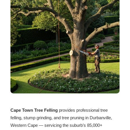
Cape Town Tree Felling
provides professional tree
felling, stump grinding, and tree pruning in Durbanville,
Western Cape — servicing the suburb’s 85,000+