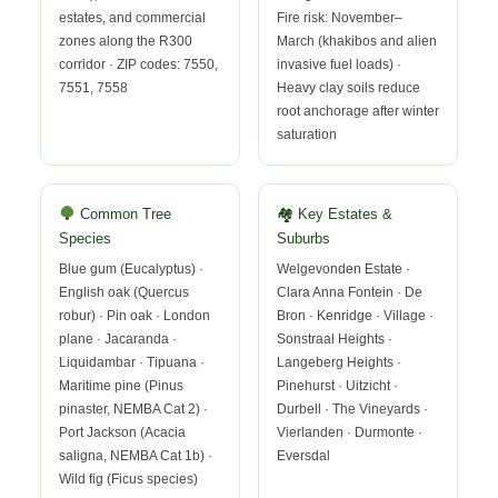
estates, and commercial
Fire risk: November–
zones along the R300
March (khakibos and alien
corridor · ZIP codes: 7550,
invasive fuel loads) ·
7551, 7558
Heavy clay soils reduce
root anchorage after winter
saturation
Common Tree
🏘 Key Estates &
Species
Suburbs
Blue gum (Eucalyptus) ·
Welgevonden Estate ·
English oak (Quercus
Clara Anna Fontein · De
robur) · Pin oak · London
Bron · Kenridge · Village ·
plane · Jacaranda ·
Sonstraal Heights ·
Liquidambar · Tipuana ·
Langeberg Heights ·
Maritime pine (Pinus
Pinehurst · Uitzicht ·
pinaster, NEMBA Cat 2) ·
Durbell · The Vineyards ·
Port Jackson (Acacia
Vierlanden · Durmonte ·
saligna, NEMBA Cat 1b) ·
Eversdal
Wild fig (Ficus species)