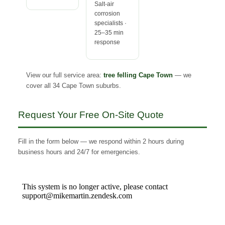
Salt-air
corrosion
specialists ·
25–35 min
response
View our full service area:
tree felling Cape Town
— we
cover all 34 Cape Town suburbs.
Request Your Free On-Site Quote
Fill in the form below — we respond within 2 hours during
business hours and 24/7 for emergencies.