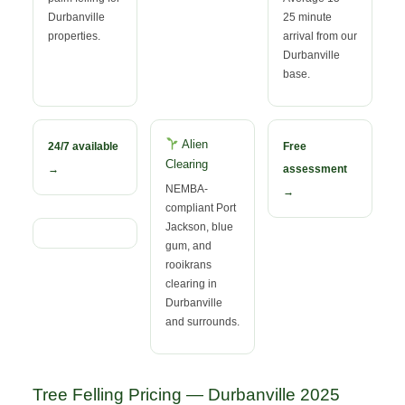
Durbanville
25 minute
properties.
arrival from our
Durbanville
base.
Alien
24/7 available
Free
Clearing
→
assessment
NEMBA-
→
compliant Port
Jackson, blue
gum, and
rooikrans
clearing in
Durbanville
and surrounds.
Tree Felling Pricing — Durbanville 2025