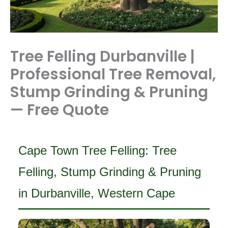
Tree Felling Durbanville |
Professional Tree Removal,
Stump Grinding & Pruning
— Free Quote
Cape Town Tree Felling: Tree
Felling, Stump Grinding & Pruning
in Durbanville, Western Cape