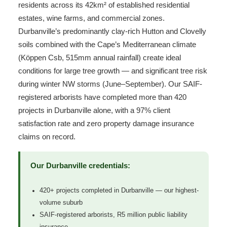
residents across its 42km² of established residential
estates, wine farms, and commercial zones.
Durbanville’s predominantly clay-rich Hutton and Clovelly
soils combined with the Cape’s Mediterranean climate
(Köppen Csb, 515mm annual rainfall) create ideal
conditions for large tree growth — and significant tree risk
during winter NW storms (June–September). Our SAIF-
registered arborists have completed more than 420
projects in Durbanville alone, with a 97% client
satisfaction rate and zero property damage insurance
claims on record.
Our Durbanville credentials:
420+ projects completed in Durbanville — our highest-
volume suburb
SAIF-registered arborists, R5 million public liability
insurance