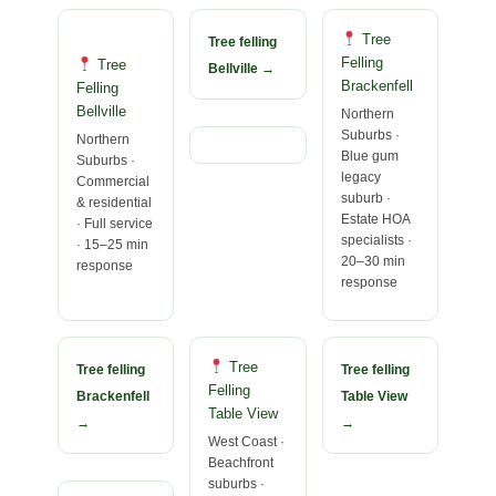
Tree
Tree felling
Felling
Tree
Bellville →
Brackenfell
Felling
Bellville
Northern
Suburbs ·
Northern
Blue gum
Suburbs ·
legacy
Commercial
suburb ·
& residential
Estate HOA
· Full service
specialists ·
· 15–25 min
20–30 min
response
response
Tree
Tree felling
Tree felling
Felling
Brackenfell
Table View
Table View
→
→
West Coast ·
Beachfront
suburbs ·