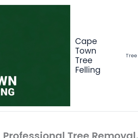
Cape
Town
Tree
Tree
Felling
 | Professional Tree Remova