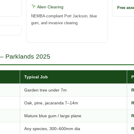
Alien Clearing
Free as
NEMBA-compliant Port Jackson, blue
gum, and invasive clearing.
 — Parklands 2025
Typical Job
P
Garden tree under 7m
R
Oak, pine, jacaranda 7–14m
R
Mature blue gum / large plane
R
Any species, 300–600mm dia
R