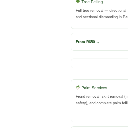
Tree Felling
Full tree removal — directional f
and sectional dismantling in Pa
From R650 →
Palm Services
Frond removal, skirt removal (fi
safety), and complete palm felli