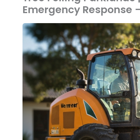
Emergency Response —