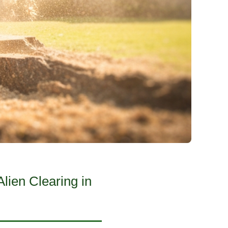
lien Clearing in