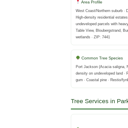
Area Profile
West Coast/Northern suburb · D
High-density residential estates
undeveloped parcels with heavy 
Table View, Bloubergstrand, Bu
wetlands · ZIP: 7441
Common Tree Species
Port Jackson (Acacia saligna,
density on undeveloped land ·
gum · Coastal pine · Restio/fy
Tree Services in Par