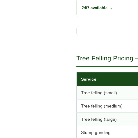
24/7 available →
Tree Felling Pricing
Service
Tree felling (small)
Tree felling (medium)
Tree felling (large)
Stump grinding