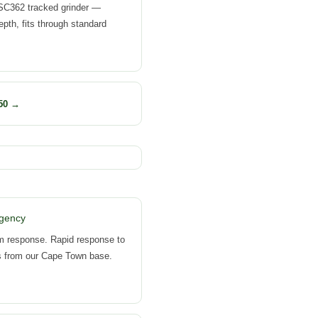
SC362 tracked grinder —
th, fits through standard
50 →
gency
m response. Rapid response to
s from our Cape Town base.