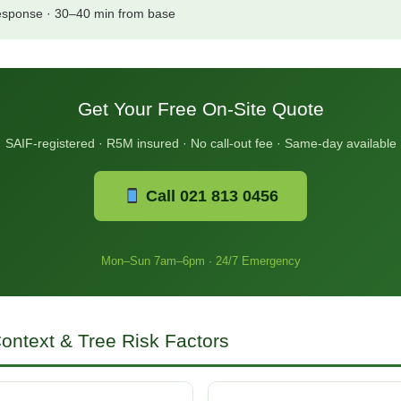
esponse · 30–40 min from base
Get Your Free On-Site Quote
SAIF-registered · R5M insured · No call-out fee · Same-day available
Call 021 813 0456
Mon–Sun 7am–6pm · 24/7 Emergency
ontext & Tree Risk Factors