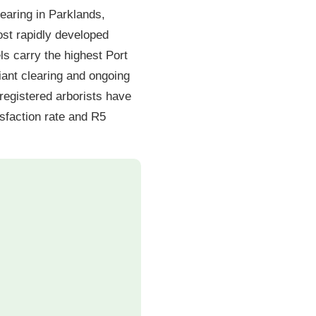
learing in Parklands,
st rapidly developed
s carry the highest Port
ant clearing and ongoing
registered arborists have
sfaction rate and R5