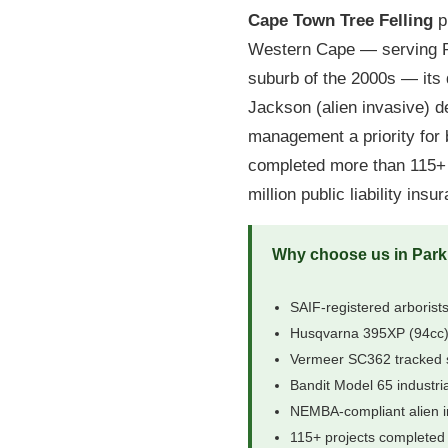
Cape Town Tree Felling
pr
Western Cape — serving Pa
suburb of the 2000s — its 
Jackson (alien invasive) 
management a priority for 
completed more than 115+ p
million public liability ins
Why choose us in Park
SAIF-registered arborists
Husqvarna 395XP (94cc),
Vermeer SC362 tracked 
Bandit Model 65 industri
NEMBA-compliant alien i
115+ projects completed 