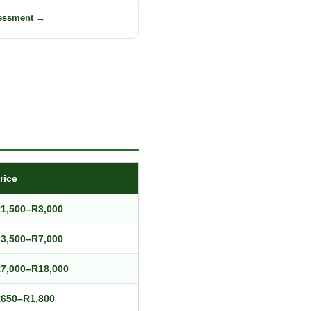
sessment →
rice
1,500–R3,000
3,500–R7,000
7,000–R18,000
650–R1,800