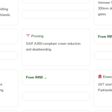
Vermeer 
300mm dep
elling
gates.
rklands.
Pruning
From R9
SAIF A300-compliant crown reduction
and deadwooding.
Emer
From R450 →
re
24/7 stor
ng.
Parkland