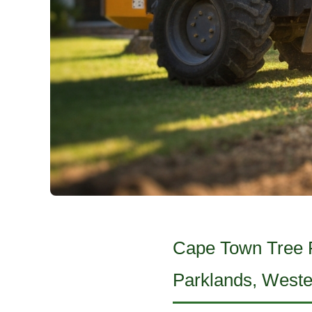
Cape Town Tree Fe
Parklands, West