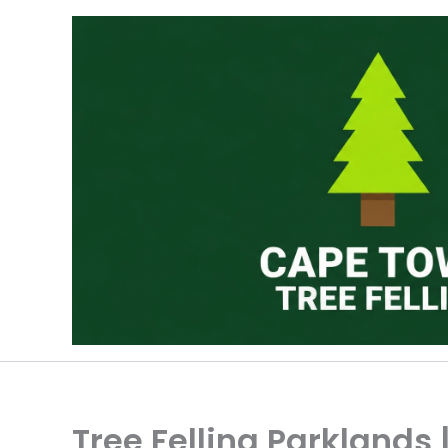
Skip
to
content
Tree Felling Parklands