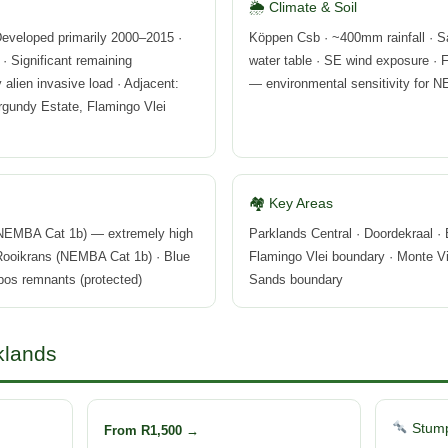
🌦 Climate & Soil
eveloped primarily 2000–2015 ·
Köppen Csb · ~400mm rainfall · S
 · Significant remaining
water table · SE wind exposure · 
alien invasive load · Adjacent:
— environmental sensitivity for
rgundy Estate, Flamingo Vlei
🏘 Key Areas
 NEMBA Cat 1b) — extremely high
Parklands Central · Doordekraal · 
 Rooikrans (NEMBA Cat 1b) · Blue
Flamingo Vlei boundary · Monte Vi
nbos remnants (protected)
Sands boundary
klands
Stump
From R1,500 →