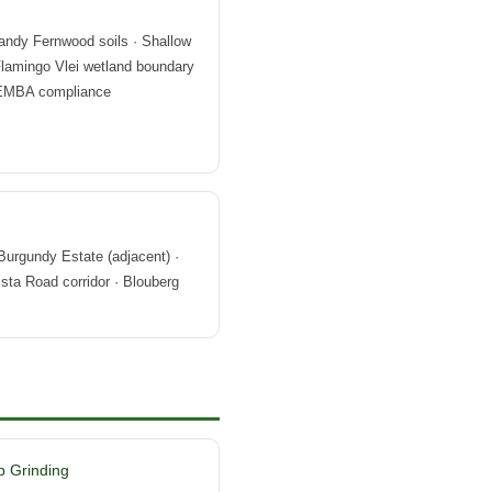
andy Fernwood soils · Shallow
Flamingo Vlei wetland boundary
 NEMBA compliance
Burgundy Estate (adjacent) ·
sta Road corridor · Blouberg
 Grinding