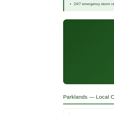
24/7 emergency storm r
Parklands — Local C