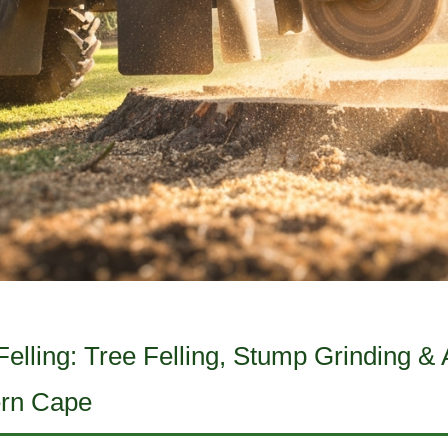
lling: Tree Felling, Stump Grinding & A
ern Cape