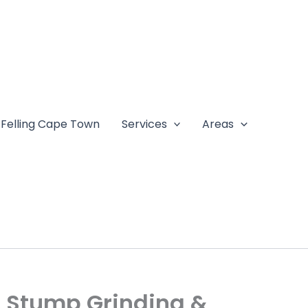
 Felling Cape Town
Services
Areas
l, Stump Grinding &