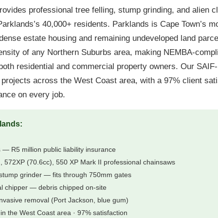
ovides professional tree felling, stump grinding, and alien c
rklands’s 40,000+ residents. Parklands is Cape Town’s mo
dense estate housing and remaining undeveloped land parcel
density of any Northern Suburbs area, making NEMBA-compli
both residential and commercial property owners. Our SAIF-
rojects across the West Coast area, with a 97% client sati
urance on every job.
lands:
 — R5 million public liability insurance
 572XP (70.6cc), 550 XP Mark II professional chainsaws
stump grinder — fits through 750mm gates
al chipper — debris chipped on-site
nvasive removal (Port Jackson, blue gum)
in the West Coast area · 97% satisfaction