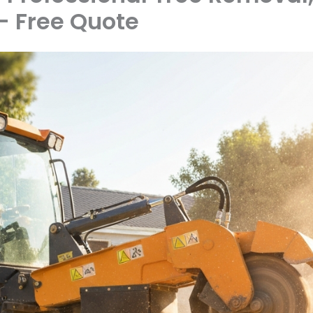
 Free Quote