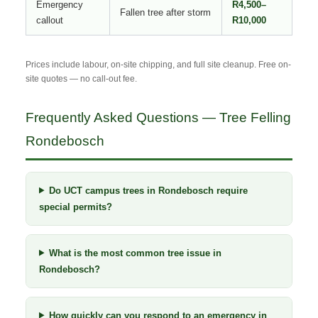
Emergency
R4,500–
Fallen tree after storm
callout
R10,000
Prices include labour, on-site chipping, and full site cleanup. Free on-
site quotes — no call-out fee.
Frequently Asked Questions — Tree Felling
Rondebosch
Do UCT campus trees in Rondebosch require
special permits?
What is the most common tree issue in
Rondebosch?
How quickly can you respond to an emergency in