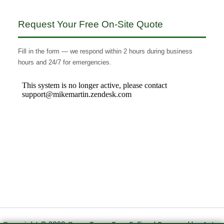
Request Your Free On-Site Quote
Fill in the form — we respond within 2 hours during business
hours and 24/7 for emergencies.