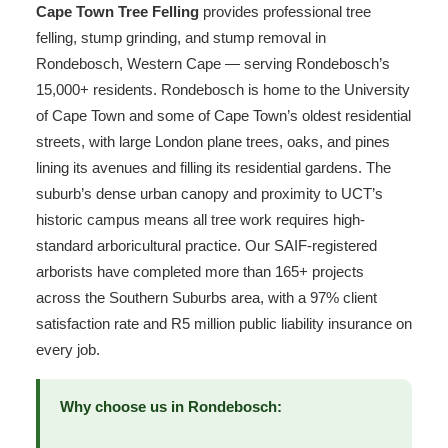
Cape Town Tree Felling
provides professional tree
felling, stump grinding, and stump removal in
Rondebosch, Western Cape — serving Rondebosch’s
15,000+ residents. Rondebosch is home to the University
of Cape Town and some of Cape Town’s oldest residential
streets, with large London plane trees, oaks, and pines
lining its avenues and filling its residential gardens. The
suburb’s dense urban canopy and proximity to UCT’s
historic campus means all tree work requires high-
standard arboricultural practice. Our SAIF-registered
arborists have completed more than 165+ projects
across the Southern Suburbs area, with a 97% client
satisfaction rate and R5 million public liability insurance on
every job.
Why choose us in Rondebosch: