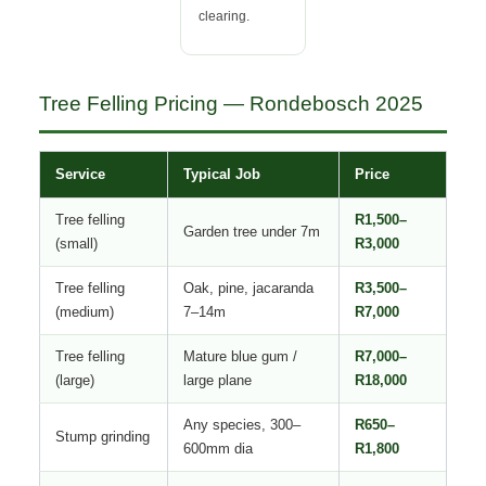
clearing.
Tree Felling Pricing — Rondebosch 2025
Service
Typical Job
Price
Tree felling
R1,500–
Garden tree under 7m
(small)
R3,000
Tree felling
Oak, pine, jacaranda
R3,500–
(medium)
7–14m
R7,000
Tree felling
Mature blue gum /
R7,000–
(large)
large plane
R18,000
Any species, 300–
R650–
Stump grinding
600mm dia
R1,800