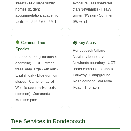
streets · Mix: large family
exposure (less sheltered
homes, student
than Newlands) · Heavy
accommodation, academic
winter NW rain · Summer
facilities · ZIP: 7700, 7701
SW wind
Common Tree
🏘 Key Areas
Species
Rondebosch Village ·
Mowbray boundary ·
London plane (Platanus ×
Newlands boundary · UCT
acerifolia) — UCT street
upper campus · Liesbeek
trees, very large · Pin oak ·
Parkway · Campground
English oak · Blue gum on
Road corridor · Paradise
slopes · Camphor laurel ·
Road · Thornton
Wild fig (aggressive roots
common) · Jacaranda ·
Maritime pine
Tree Services in Rondebosch