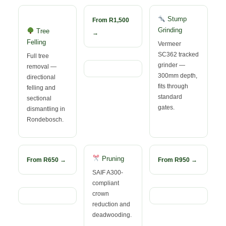
Stump
From R1,500
Grinding
Tree
→
Felling
Vermeer
SC362 tracked
Full tree
grinder —
removal —
300mm depth,
directional
fits through
felling and
standard
sectional
gates.
dismantling in
Rondebosch.
Pruning
From R650 →
From R950 →
SAIF A300-
compliant
crown
reduction and
deadwooding.