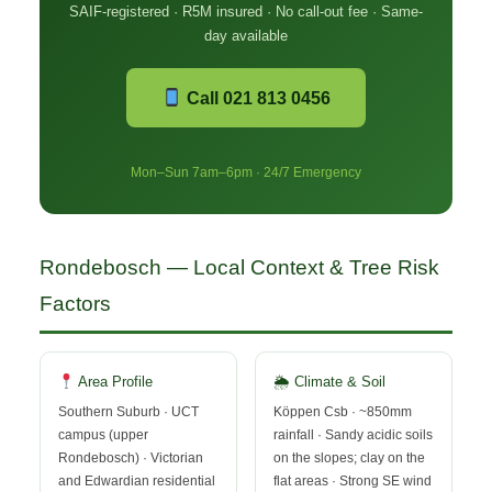
SAIF-registered · R5M insured · No call-out fee · Same-
day available
Call 021 813 0456
Mon–Sun 7am–6pm · 24/7 Emergency
Rondebosch — Local Context & Tree Risk
Factors
Area Profile
🌦 Climate & Soil
Southern Suburb · UCT
Köppen Csb · ~850mm
campus (upper
rainfall · Sandy acidic soils
Rondebosch) · Victorian
on the slopes; clay on the
and Edwardian residential
flat areas · Strong SE wind