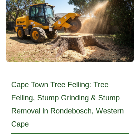
Cape Town Tree Felling: Tree
Felling, Stump Grinding & Stump
Removal in Rondebosch, Western
Cape