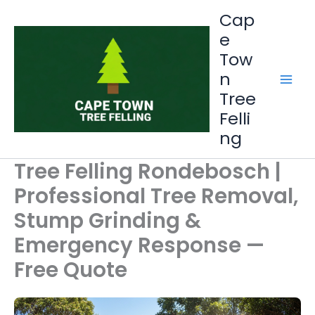
Skip
Cap
to
e
content
Tow
n
Tree
Felli
ng
Tree Felling Rondebosch |
Professional Tree Removal,
Stump Grinding &
Emergency Response —
Free Quote