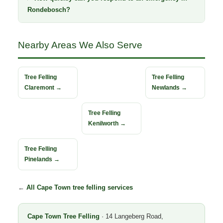
Rondebosch?
Nearby Areas We Also Serve
Tree Felling
Tree Felling
Claremont →
Newlands →
Tree Felling
Kenilworth →
Tree Felling
Pinelands →
←
All Cape Town tree felling services
Cape Town Tree Felling
· 14 Langeberg Road,