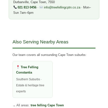
Durbanville, Cape Town, 7550
021 813 0456
·
info@treefellingcptn.co.za
· Mon–
Sun 7am–6pm
Also Serving Nearby Areas
Our team covers all surrounding Cape Town suburbs:
Tree Felling
Constantia
Southern Suburbs ·
Estate & heritage tree
experts
→ All areas:
tree felling Cape Town