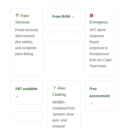
Palm
From R450 →
Services
Emergency
Frond removal,
24/7 storm
skirt removal
response.
(fire safety),
Rapid
and complete
response to
palm felling.
Rondebosch
from our Cape
Town base.
Alien
24/7 available
Free
Clearing
→
assessment
NEMBA-
→
compliant Port
Jackson, blue
gum, and
invasive