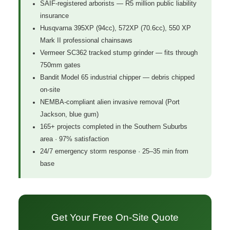
SAIF-registered arborists — R5 million public liability
insurance
Husqvarna 395XP (94cc), 572XP (70.6cc), 550 XP
Mark II professional chainsaws
Vermeer SC362 tracked stump grinder — fits through
750mm gates
Bandit Model 65 industrial chipper — debris chipped
on-site
NEMBA-compliant alien invasive removal (Port
Jackson, blue gum)
165+ projects completed in the Southern Suburbs
area · 97% satisfaction
24/7 emergency storm response · 25–35 min from
base
Get Your Free On-Site Quote