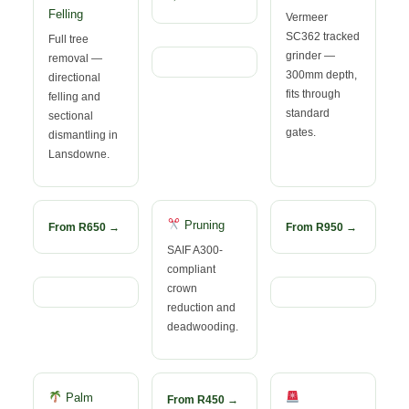
Felling
Vermeer
SC362 tracked
Full tree
grinder —
removal —
300mm depth,
directional
fits through
felling and
standard
sectional
gates.
dismantling in
Lansdowne.
Pruning
From R650 →
From R950 →
SAIF A300-
compliant
crown
reduction and
deadwooding.
Palm
From R450 →