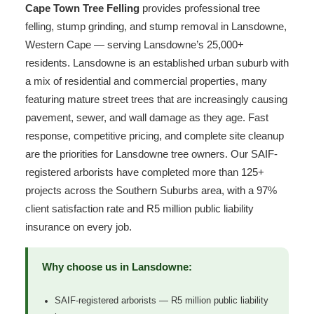
Cape Town Tree Felling
provides professional tree
felling, stump grinding, and stump removal in Lansdowne,
Western Cape — serving Lansdowne’s 25,000+
residents. Lansdowne is an established urban suburb with
a mix of residential and commercial properties, many
featuring mature street trees that are increasingly causing
pavement, sewer, and wall damage as they age. Fast
response, competitive pricing, and complete site cleanup
are the priorities for Lansdowne tree owners. Our SAIF-
registered arborists have completed more than 125+
projects across the Southern Suburbs area, with a 97%
client satisfaction rate and R5 million public liability
insurance on every job.
Why choose us in Lansdowne:
SAIF-registered arborists — R5 million public liability