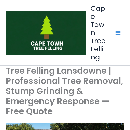
Skip
Cap
to
e
content
Tow
n
Tree
Felli
ng
Tree Felling Lansdowne |
Professional Tree Removal,
Stump Grinding &
Emergency Response —
Free Quote