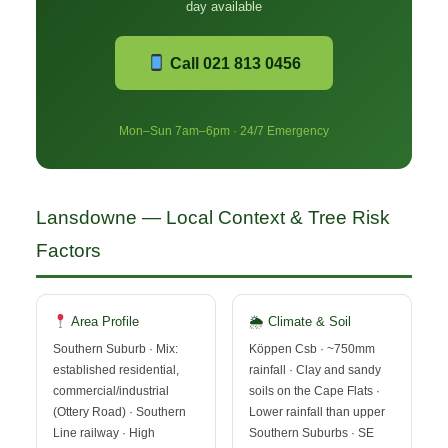
day available
Call 021 813 0456
Mon–Sun 7am–6pm · 24/7 Emergency
Lansdowne — Local Context & Tree Risk
Factors
Area Profile
🌦 Climate & Soil
Southern Suburb · Mix:
Köppen Csb · ~750mm
established residential,
rainfall · Clay and sandy
commercial/industrial
soils on the Cape Flats ·
(Ottery Road) · Southern
Lower rainfall than upper
Line railway · High
Southern Suburbs · SE