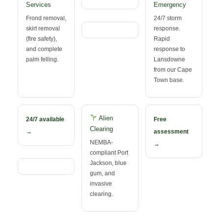
Services
Emergency
Frond removal,
24/7 storm
skirt removal
response.
(fire safety),
Rapid
and complete
response to
palm felling.
Lansdowne
from our Cape
Town base.
Alien
24/7 available
Free
Clearing
→
assessment
NEMBA-
→
compliant Port
Jackson, blue
gum, and
invasive
clearing.