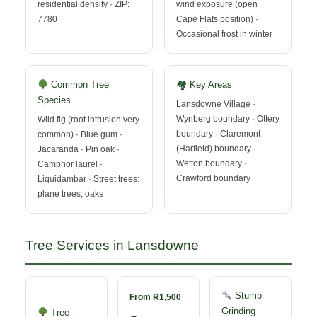
residential density · ZIP:
wind exposure (open
7780
Cape Flats position) ·
Occasional frost in winter
Common Tree
🏘 Key Areas
Species
Lansdowne Village ·
Wynberg boundary · Ottery
Wild fig (root intrusion very
boundary · Claremont
common) · Blue gum ·
(Harfield) boundary ·
Jacaranda · Pin oak ·
Wetton boundary ·
Camphor laurel ·
Crawford boundary
Liquidambar · Street trees:
plane trees, oaks
Tree Services in Lansdowne
Stump
From R1,500
Grinding
Tree
→