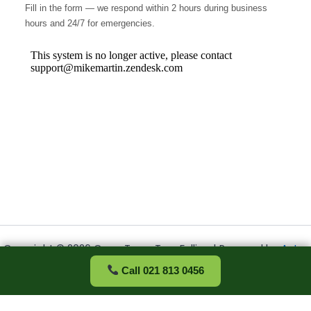
Fill in the form — we respond within 2 hours during business
hours and 24/7 for emergencies.
Copyright © 2026 Cape Town Tree Felling | Powered by
Astra
WordPress Theme
Call 021 813 0456