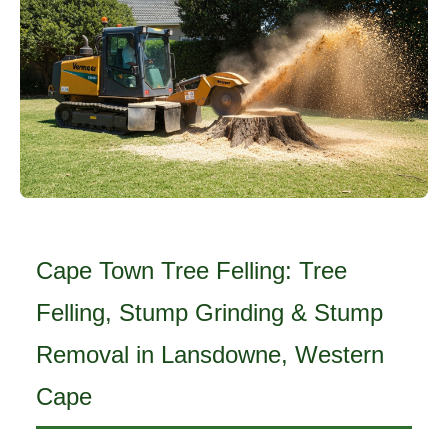
Cape Town Tree Felling: Tree
Felling, Stump Grinding & Stump
Removal in Lansdowne, Western
Cape