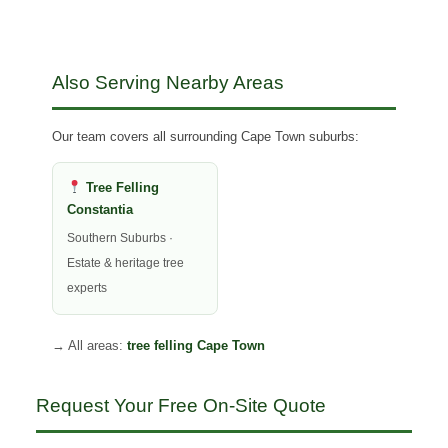
Also Serving Nearby Areas
Our team covers all surrounding Cape Town suburbs:
Tree Felling
Constantia
Southern Suburbs ·
Estate & heritage tree
experts
→ All areas:
tree felling Cape Town
Request Your Free On-Site Quote