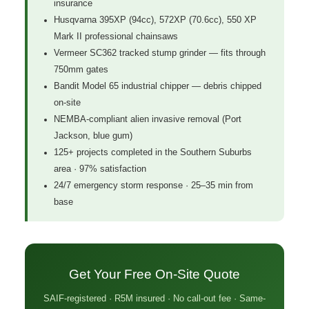
insurance
Husqvarna 395XP (94cc), 572XP (70.6cc), 550 XP
Mark II professional chainsaws
Vermeer SC362 tracked stump grinder — fits through
750mm gates
Bandit Model 65 industrial chipper — debris chipped
on-site
NEMBA-compliant alien invasive removal (Port
Jackson, blue gum)
125+ projects completed in the Southern Suburbs
area · 97% satisfaction
24/7 emergency storm response · 25–35 min from
base
Get Your Free On-Site Quote
SAIF-registered · R5M insured · No call-out fee · Same-