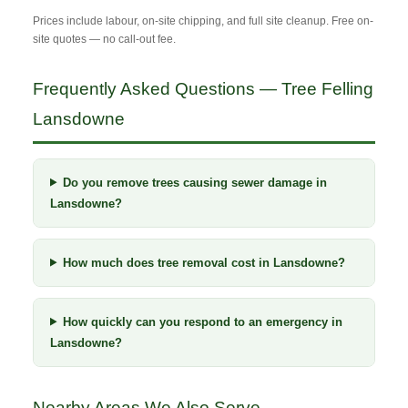
Prices include labour, on-site chipping, and full site cleanup. Free on-
site quotes — no call-out fee.
Frequently Asked Questions — Tree Felling
Lansdowne
Do you remove trees causing sewer damage in
Lansdowne?
How much does tree removal cost in Lansdowne?
How quickly can you respond to an emergency in
Lansdowne?
Nearby Areas We Also Serve