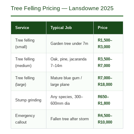
Tree Felling Pricing — Lansdowne 2025
Service
Typical Job
Price
Tree felling
R1,500–
Garden tree under 7m
(small)
R3,000
Tree felling
Oak, pine, jacaranda
R3,500–
(medium)
7–14m
R7,000
Tree felling
Mature blue gum /
R7,000–
(large)
large plane
R18,000
Any species, 300–
R650–
Stump grinding
600mm dia
R1,800
Emergency
R4,500–
Fallen tree after storm
callout
R10,000