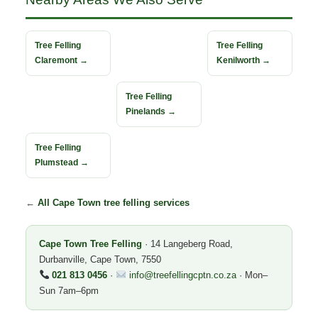
Tree Felling
Tree Felling
Claremont →
Kenilworth →
Tree Felling
Pinelands →
Tree Felling
Plumstead →
←
All Cape Town tree felling services
Cape Town Tree Felling
· 14 Langeberg Road,
Durbanville, Cape Town, 7550
021 813 0456
·
info@treefellingcptn.co.za
· Mon–
Sun 7am–6pm