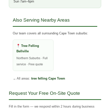
Sun 7am–6pm
Also Serving Nearby Areas
Our team covers all surrounding Cape Town suburbs:
Tree Felling
Bellville
Northern Suburbs · Full
service · Free quote
→ All areas:
tree felling Cape Town
Request Your Free On-Site Quote
Fill in the form — we respond within 2 hours during business