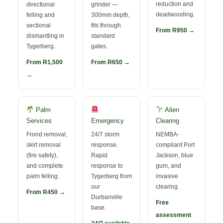
reduction and
directional
grinder —
deadwooding.
felling and
300mm depth,
sectional
fits through
From R950 →
dismantling in
standard
Tygerberg.
gates.
From R1,500
From R650 →
→
Palm
Alien
Services
Emergency
Clearing
Frond removal,
24/7 storm
NEMBA-
skirt removal
response.
compliant Port
(fire safety),
Rapid
Jackson, blue
and complete
response to
gum, and
palm felling.
Tygerberg from
invasive
our
clearing.
From R450 →
Durbanville
Free
base.
assessment