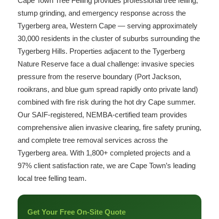
Cape Town Tree Felling provides professional tree felling,
stump grinding, and emergency response across the
Tygerberg area, Western Cape — serving approximately
30,000 residents in the cluster of suburbs surrounding the
Tygerberg Hills. Properties adjacent to the Tygerberg
Nature Reserve face a dual challenge: invasive species
pressure from the reserve boundary (Port Jackson,
rooikrans, and blue gum spread rapidly onto private land)
combined with fire risk during the hot dry Cape summer.
Our SAIF-registered, NEMBA-certified team provides
comprehensive alien invasive clearing, fire safety pruning,
and complete tree removal services across the
Tygerberg area. With 1,800+ completed projects and a
97% client satisfaction rate, we are Cape Town’s leading
local tree felling team.
Get Your Free On-Site Quote