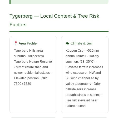
Tygerberg — Local Context & Tree Risk
Factors
Area Profile
🌦 Climate & Soil
Tygerberg Hills area
Köppen Csb · ~520mm
suburbs · Adjacent to
annual rainfall · Hot dry
Tygerberg Nature Reserve
summers (28–35°C) ·
· Mix of established and
Elevated terrain increases
newer residential estates ·
wind exposure · NW and
Elevated position · ZIP:
SE wind channelled by
7500 / 7530
valley topography · Drier
hillside soils increase
drought stress in summer ·
Fire risk elevated near
nature reserve