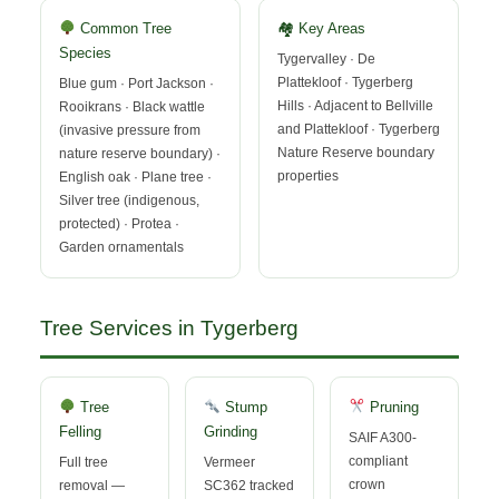
Common Tree
🏘 Key Areas
Species
Tygervalley · De
Plattekloof · Tygerberg
Blue gum · Port Jackson ·
Hills · Adjacent to Bellville
Rooikrans · Black wattle
and Plattekloof · Tygerberg
(invasive pressure from
Nature Reserve boundary
nature reserve boundary) ·
properties
English oak · Plane tree ·
Silver tree (indigenous,
protected) · Protea ·
Garden ornamentals
Tree Services in Tygerberg
Tree
Stump
Pruning
Felling
Grinding
SAIF A300-
compliant
Full tree
Vermeer
crown
removal —
SC362 tracked