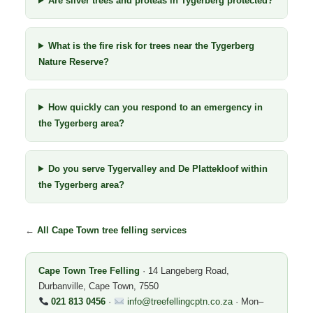
Are silver trees and proteas in Tygerberg protected?
What is the fire risk for trees near the Tygerberg
Nature Reserve?
How quickly can you respond to an emergency in
the Tygerberg area?
Do you serve Tygervalley and De Plattekloof within
the Tygerberg area?
←
All Cape Town tree felling services
Cape Town Tree Felling
· 14 Langeberg Road,
Durbanville, Cape Town, 7550
021 813 0456
·
info@treefellingcptn.co.za
· Mon–