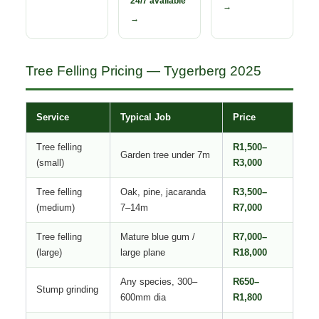
24/7 available
→
→
Tree Felling Pricing — Tygerberg 2025
Service
Typical Job
Price
Tree felling
R1,500–
Garden tree under 7m
(small)
R3,000
Tree felling
Oak, pine, jacaranda
R3,500–
(medium)
7–14m
R7,000
Tree felling
Mature blue gum /
R7,000–
(large)
large plane
R18,000
Any species, 300–
R650–
Stump grinding
600mm dia
R1,800