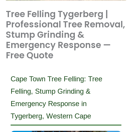
Tree Felling Tygerberg |
Professional Tree Removal,
Stump Grinding &
Emergency Response —
Free Quote
Cape Town Tree Felling: Tree
Felling, Stump Grinding &
Emergency Response in
Tygerberg, Western Cape