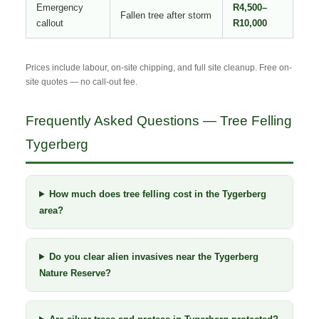
Emergency
R4,500–
Fallen tree after storm
callout
R10,000
Prices include labour, on-site chipping, and full site cleanup. Free on-
site quotes — no call-out fee.
Frequently Asked Questions — Tree Felling
Tygerberg
How much does tree felling cost in the Tygerberg
area?
Do you clear alien invasives near the Tygerberg
Nature Reserve?