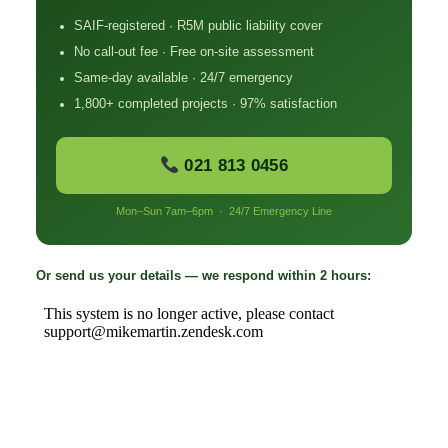
SAIF-registered · R5M public liability cover
No call-out fee · Free on-site assessment
Same-day available · 24/7 emergency
1,800+ completed projects · 97% satisfaction
021 813 0456
Mon–Sun 7am–6pm · 24/7 Emergency Line
Or send us your details — we respond within 2 hours: