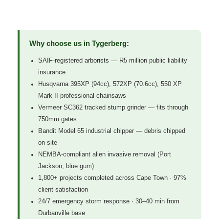
Why choose us in Tygerberg:
SAIF-registered arborists — R5 million public liability
insurance
Husqvarna 395XP (94cc), 572XP (70.6cc), 550 XP
Mark II professional chainsaws
Vermeer SC362 tracked stump grinder — fits through
750mm gates
Bandit Model 65 industrial chipper — debris chipped
on-site
NEMBA-compliant alien invasive removal (Port
Jackson, blue gum)
1,800+ projects completed across Cape Town · 97%
client satisfaction
24/7 emergency storm response · 30–40 min from
Durbanville base