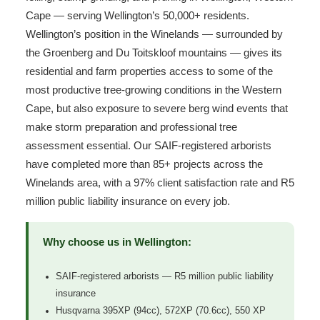
Cape — serving Wellington’s 50,000+ residents.
Wellington’s position in the Winelands — surrounded by
the Groenberg and Du Toitskloof mountains — gives its
residential and farm properties access to some of the
most productive tree-growing conditions in the Western
Cape, but also exposure to severe berg wind events that
make storm preparation and professional tree
assessment essential. Our SAIF-registered arborists
have completed more than 85+ projects across the
Winelands area, with a 97% client satisfaction rate and R5
million public liability insurance on every job.
Why choose us in Wellington:
SAIF-registered arborists — R5 million public liability
insurance
Husqvarna 395XP (94cc), 572XP (70.6cc), 550 XP