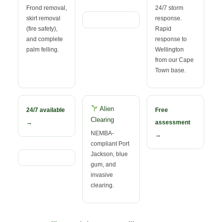
Frond removal,
24/7 storm
skirt removal
response.
(fire safety),
Rapid
and complete
response to
palm felling.
Wellington
from our Cape
Town base.
Alien
24/7 available
Free
Clearing
→
assessment
NEMBA-
→
compliant Port
Jackson, blue
gum, and
invasive
clearing.