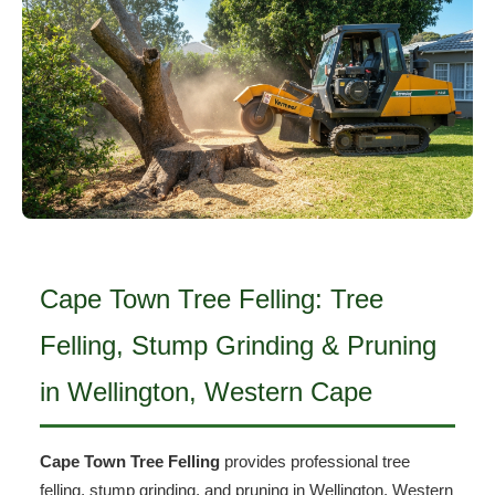
Cape Town Tree Felling: Tree
Felling, Stump Grinding & Pruning
in Wellington, Western Cape
Cape Town Tree Felling
provides professional tree
felling, stump grinding, and pruning in Wellington, Western