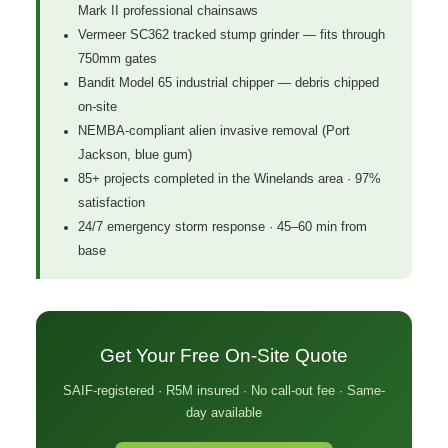
Mark II professional chainsaws
Vermeer SC362 tracked stump grinder — fits through
750mm gates
Bandit Model 65 industrial chipper — debris chipped
on-site
NEMBA-compliant alien invasive removal (Port
Jackson, blue gum)
85+ projects completed in the Winelands area · 97%
satisfaction
24/7 emergency storm response · 45–60 min from
base
Get Your Free On-Site Quote
SAIF-registered · R5M insured · No call-out fee · Same-
day available