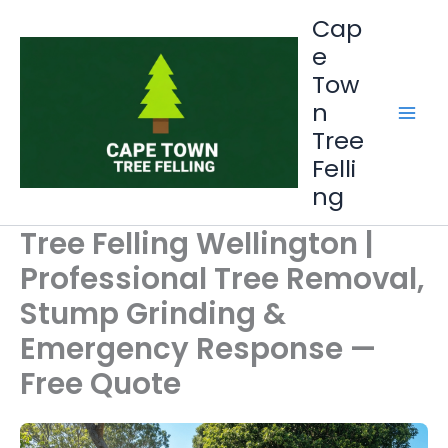
Skip
Cap
to
e
content
Tow
n
Tree
Felli
ng
Tree Felling Wellington |
Professional Tree Removal,
Stump Grinding &
Emergency Response —
Free Quote