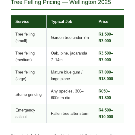
Tree Felling Pricing — Wellington 2025
Service
Typical Job
Price
Tree felling
R1,500–
Garden tree under 7m
(small)
R3,000
Tree felling
Oak, pine, jacaranda
R3,500–
(medium)
7–14m
R7,000
Tree felling
Mature blue gum /
R7,000–
(large)
large plane
R18,000
Any species, 300–
R650–
Stump grinding
600mm dia
R1,800
Emergency
R4,500–
Fallen tree after storm
callout
R10,000