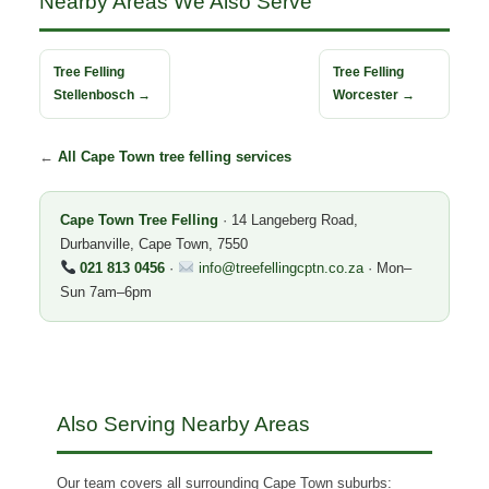
Nearby Areas We Also Serve
Tree Felling
Tree Felling
Stellenbosch →
Worcester →
←
All Cape Town tree felling services
Cape Town Tree Felling
· 14 Langeberg Road,
Durbanville, Cape Town, 7550
021 813 0456
·
info@treefellingcptn.co.za
· Mon–
Sun 7am–6pm
Also Serving Nearby Areas
Our team covers all surrounding Cape Town suburbs: