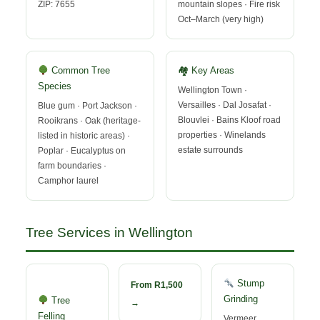
ZIP: 7655
mountain slopes · Fire risk
Oct–March (very high)
Common Tree
🏘 Key Areas
Species
Wellington Town ·
Versailles · Dal Josafat ·
Blue gum · Port Jackson ·
Blouvlei · Bains Kloof road
Rooikrans · Oak (heritage-
properties · Winelands
listed in historic areas) ·
estate surrounds
Poplar · Eucalyptus on
farm boundaries ·
Camphor laurel
Tree Services in Wellington
Stump
From R1,500
Grinding
Tree
→
Felling
Vermeer