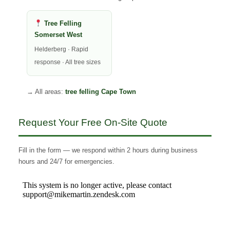
Tree Felling
Somerset West
Helderberg · Rapid
response · All tree sizes
→ All areas:
tree felling Cape Town
Request Your Free On-Site Quote
Fill in the form — we respond within 2 hours during business
hours and 24/7 for emergencies.