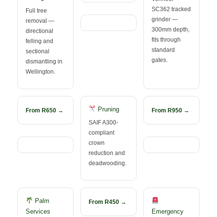
SC362 tracked
Full tree
grinder —
removal —
300mm depth,
directional
fits through
felling and
standard
sectional
gates.
dismantling in
Wellington.
Pruning
From R650 →
From R950 →
SAIF A300-
compliant
crown
reduction and
deadwooding.
Palm
From R450 →
Services
Emergency