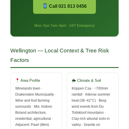
Call 021 813 0456
Mon–Sun 7am–6pm · 24/7 Emergency
Wellington — Local Context & Tree Risk
Factors
Area Profile
🌦 Climate & Soil
Winelands town ·
Köppen Csa · ~700mm
Drakenstein Municipality ·
rainfall · Intense summer
Wine and fruit farming
heat (38–42°C) · Berg
surrounds · Mix: historic
wind events from Du
Boland architecture,
Toitskloof mountains ·
residential, agricultural ·
Clay-rich alluvial soils in
Adjacent: Paarl (8km) ·
valley · Granite on