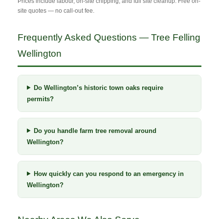
Prices include labour, on-site chipping, and full site cleanup. Free on-
site quotes — no call-out fee.
Frequently Asked Questions — Tree Felling
Wellington
Do Wellington’s historic town oaks require
permits?
Do you handle farm tree removal around
Wellington?
How quickly can you respond to an emergency in
Wellington?